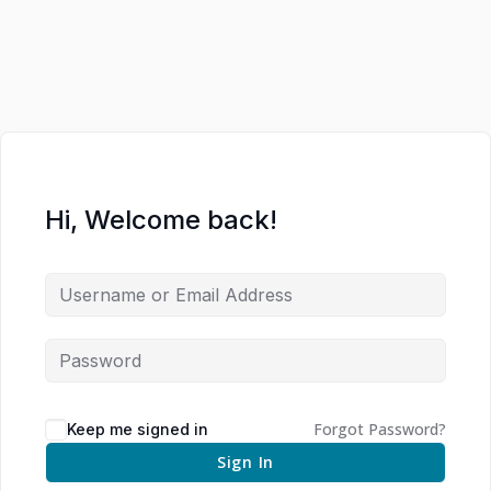
Hi, Welcome back!
Forgot Password?
Keep me signed in
Sign In