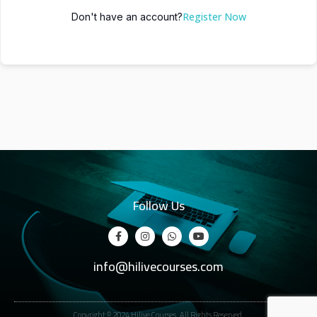
Register Now
Don't have an account?
Follow Us
info@hilivecourses.com
Copyright © 2024 Hilive Courses. All Rights Reserved.