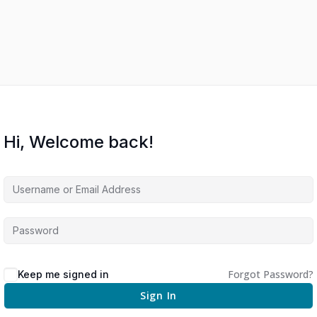
Hi, Welcome back!
Forgot Password?
Keep me signed in
Sign In