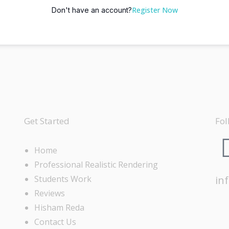
Register Now
Don't have an account?
Get Started
Fol
Home
Professional Realistic Rendering
Students Work
in
Reviews
Hisham Reda
Contact Us