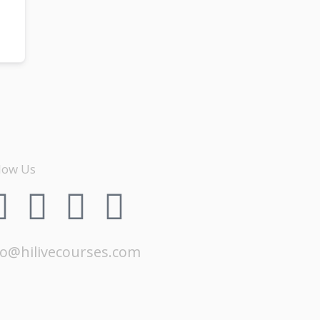
low Us
fo@hilivecourses.com