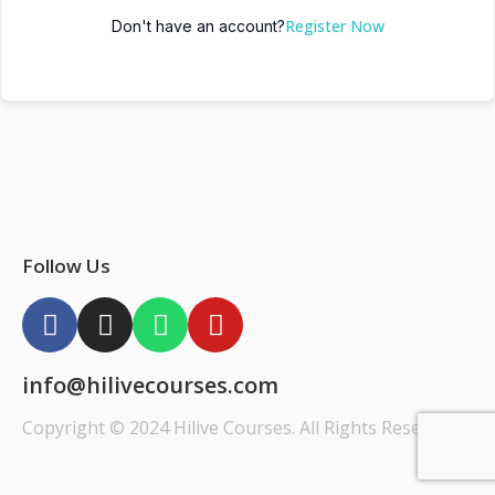
Register Now
Don't have an account?
Follow Us
info@hilivecourses.com
Copyright © 2024 Hilive Courses. All Rights Reserved.