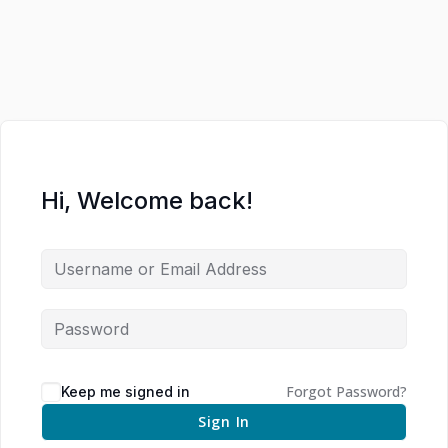
Hi, Welcome back!
Forgot Password?
Keep me signed in
Sign In