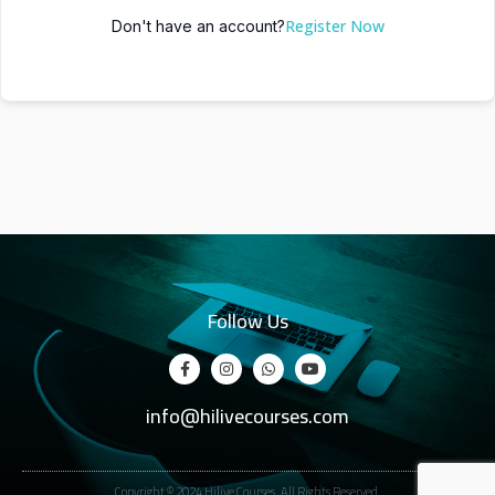
Register Now
Don't have an account?
Follow Us
info@hilivecourses.com
Copyright © 2024 Hilive Courses. All Rights Reserved.