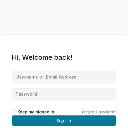
Hi, Welcome back!
Forgot Password?
Keep me signed in
Sign In