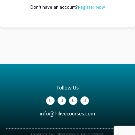
Register Now
Don't have an account?
Follow Us
info@hilivecourses.com
Copyright © 2024 Hilive Courses. All Rights Reserved.