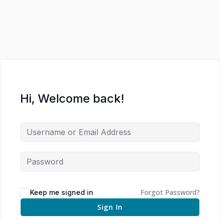
Hi, Welcome back!
Forgot Password?
Keep me signed in
Sign In