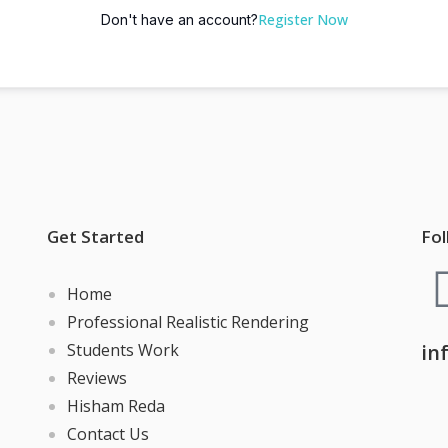
Register Now
Don't have an account?
Get Started
Fol
Home
Professional Realistic Rendering
Students Work
in
Reviews
Hisham Reda
Contact Us