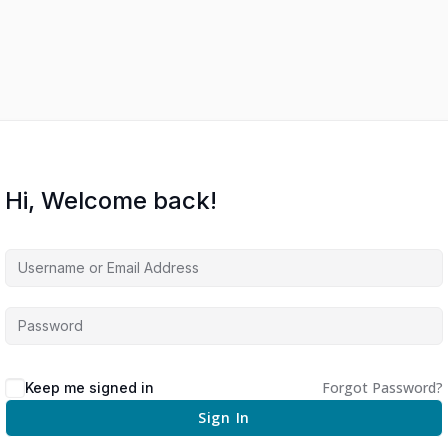
Hi, Welcome back!
Forgot Password?
Keep me signed in
Sign In