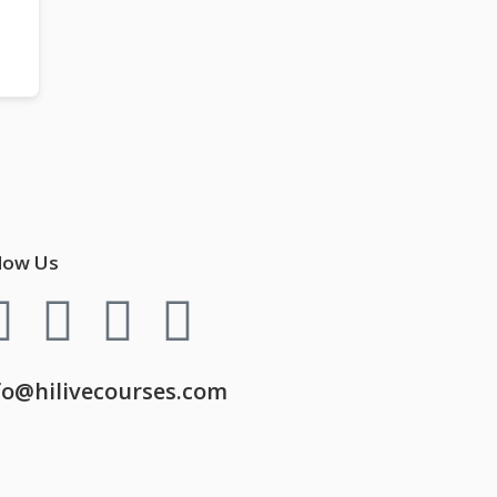
low Us
fo@hilivecourses.com