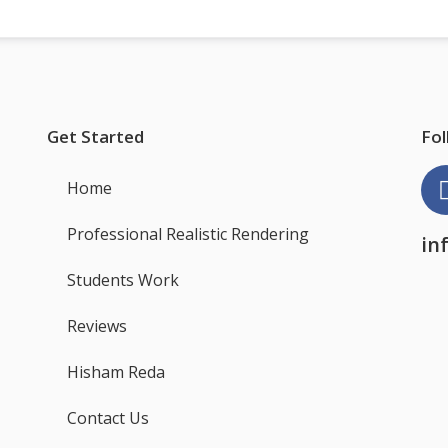
Get Started
Fol
Home
Professional Realistic Rendering
in
Students Work
Reviews
Hisham Reda
Contact Us