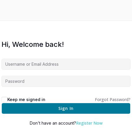
Hi, Welcome back!
Forgot Password?
Keep me signed in
Sign In
Register Now
Don't have an account?