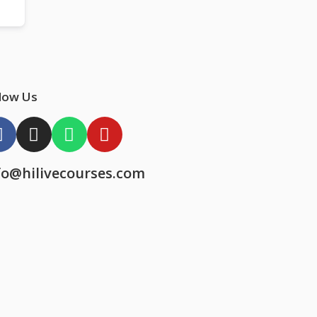
low Us
fo@hilivecourses.com