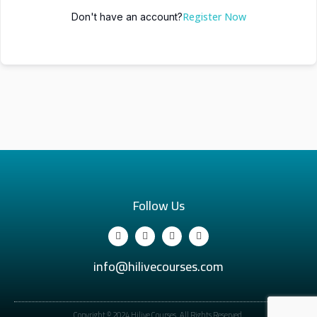
Register Now
Don't have an account?
Follow Us
info@hilivecourses.com
Copyright © 2024 Hilive Courses. All Rights Reserved.