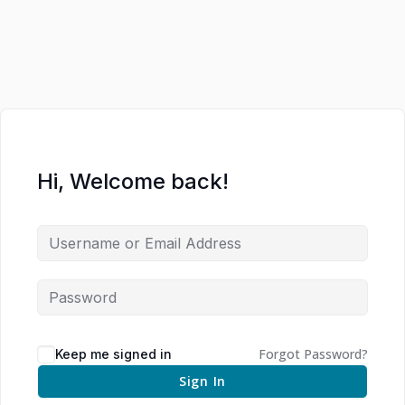
Hi, Welcome back!
Forgot Password?
Keep me signed in
Sign In