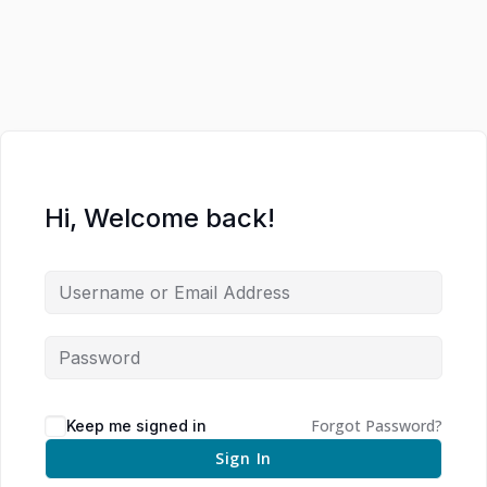
Hi, Welcome back!
Forgot Password?
Keep me signed in
Sign In