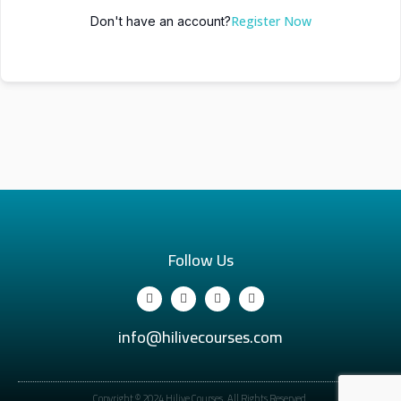
Register Now
Don't have an account?
Follow Us
info@hilivecourses.com
Copyright © 2024 Hilive Courses. All Rights Reserved.