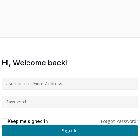
Hi, Welcome back!
Forgot Password?
Keep me signed in
Sign In