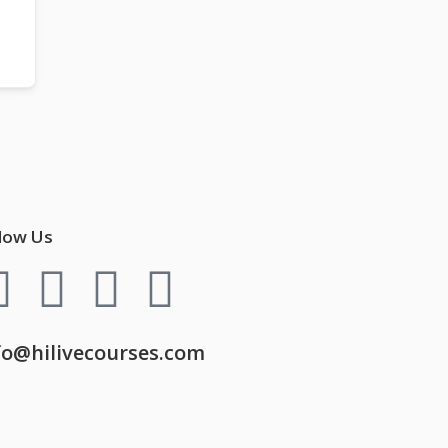
low Us
fo@hilivecourses.com