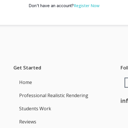
Register Now
Don't have an account?
Get Started
Fol
Home
Professional Realistic Rendering
in
Students Work
Reviews