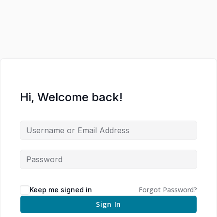
Hi, Welcome back!
Forgot Password?
Keep me signed in
Sign In