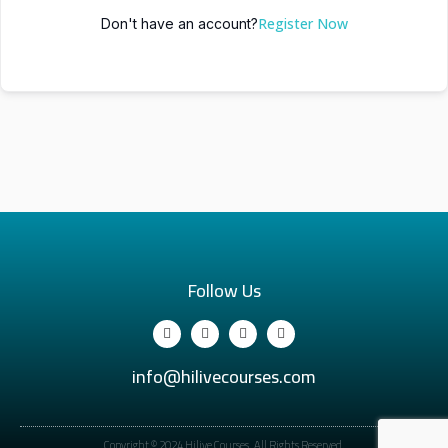
Register Now
Don't have an account?
Follow Us
info@hilivecourses.com
Copyright © 2024 Hilive Courses. All Rights Reserved.