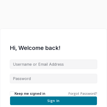
Hi, Welcome back!
Forgot Password?
Keep me signed in
Sign In