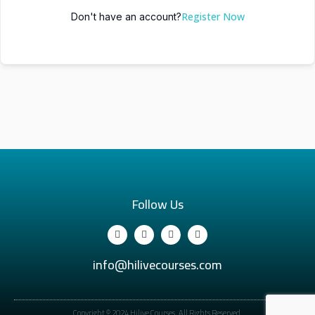
Register Now
Don't have an account?
Follow Us
info@hilivecourses.com
Copyright © 2024 Hilive Courses. All Rights Reserved.