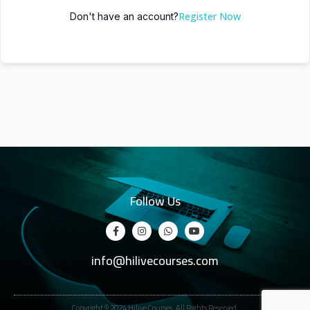
Register Now
Don't have an account?
Follow Us
info@hilivecourses.com
Copyright © 2024 Hilive Courses. All Rights Reserved.