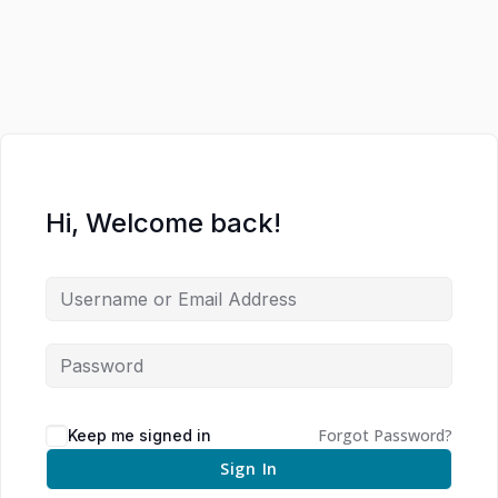
Hi, Welcome back!
Forgot Password?
Keep me signed in
Sign In