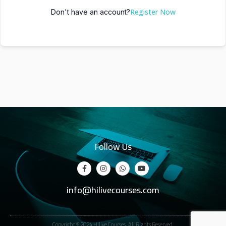
Register Now
Don't have an account?
Follow Us
info@hilivecourses.com
Copyright © 2024 Hilive Courses. All Rights Reserved.