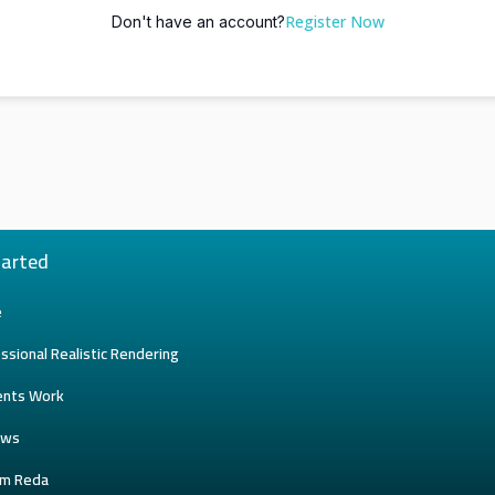
Register Now
Don't have an account?
tarted
e
ssional Realistic Rendering
ents Work
ews
am Reda