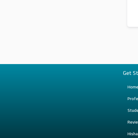
Get S
Hom
Profe
Stud
Revi
Hish