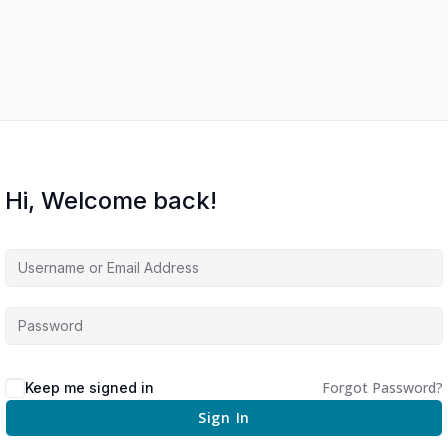
Hi, Welcome back!
Forgot Password?
Keep me signed in
Sign In