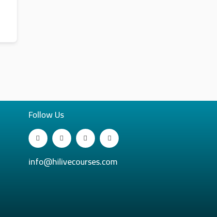
Follow Us
info@hilivecourses.com