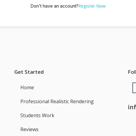
Register Now
Don't have an account?
Get Started
Fol
Home
Professional Realistic Rendering
in
Students Work
Reviews