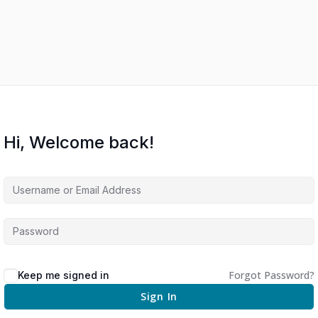
Hi, Welcome back!
Forgot Password?
Keep me signed in
Sign In