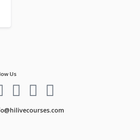
low Us
fo@hilivecourses.com