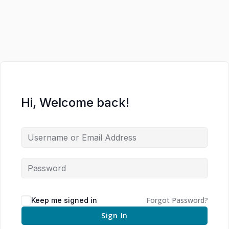
Hi, Welcome back!
Forgot Password?
Keep me signed in
Sign In