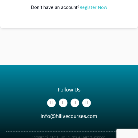
Register Now
Don't have an account?
Follow Us
info@hilivecourses.com
Copyright © 2024 Hilive Courses. All Rights Reserved.