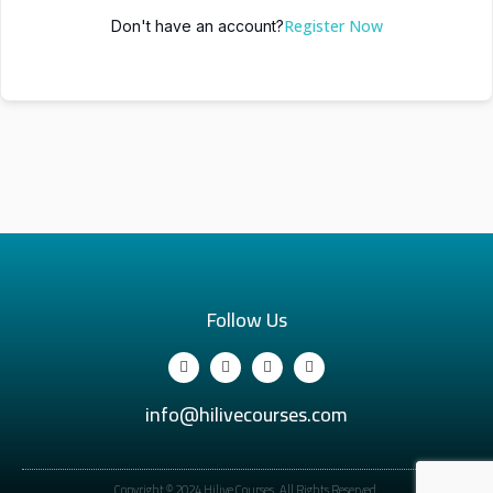
Register Now
Don't have an account?
Follow Us
info@hilivecourses.com
Copyright © 2024 Hilive Courses. All Rights Reserved.