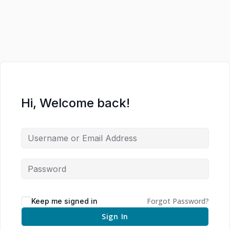
Hi, Welcome back!
Forgot Password?
Keep me signed in
Sign In