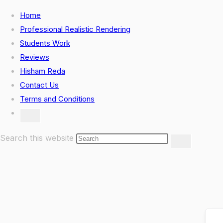
Skip
Home
to
Professional Realistic Rendering
content
Students Work
Reviews
Hisham Reda
Contact Us
Terms and Conditions
Toggle
website
search
Search this website