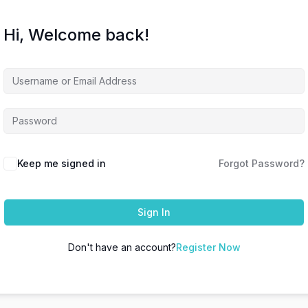
Hi, Welcome back!
Keep me signed in
Forgot Password?
Sign In
Don't have an account?
Register Now