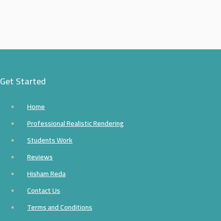
Get Started
Home
Professional Realistic Rendering
Students Work
Reviews
Hisham Reda
Contact Us
Terms and Conditions