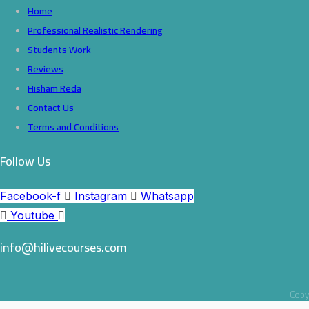
Home
Professional Realistic Rendering
Students Work
Reviews
Hisham Reda
Contact Us
Terms and Conditions
Follow Us
Facebook-f
Instagram
Whatsapp
Youtube
info@hilivecourses.com
Copyr