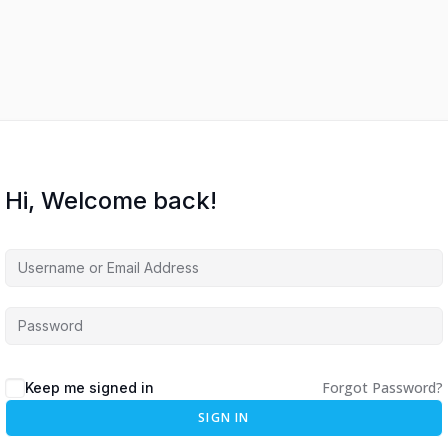
Hi, Welcome back!
Forgot Password?
Keep me signed in
SIGN IN