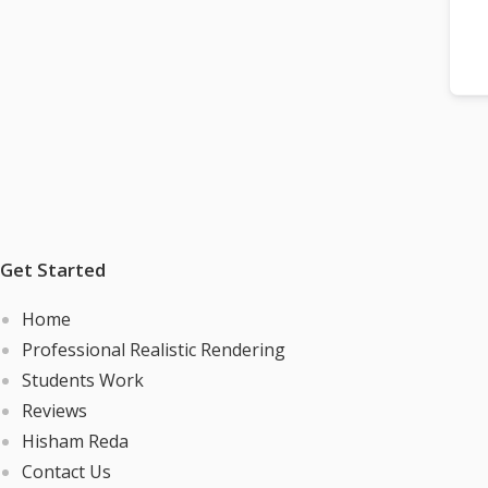
Get Started
Home
Professional Realistic Rendering
Students Work
Reviews
Hisham Reda
Contact Us