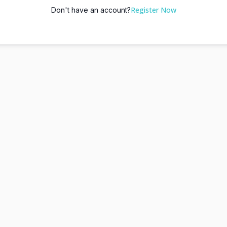
Register Now
Don't have an account?