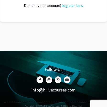
Register Now
Don't have an account?
Follow Us
info@hilivecourses.com
Copyright © 2024 Hilive Courses. All Rights Reserved.