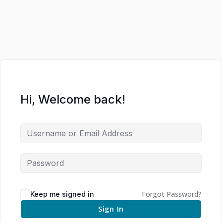
Hi, Welcome back!
Forgot Password?
Keep me signed in
Sign In