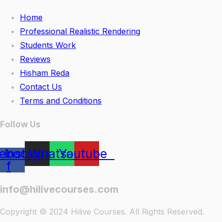
Home
Professional Realistic Rendering
Students Work
Reviews
Hisham Reda
Contact Us
Terms and Conditions
Follow Us
ebook-
Instagram
Whatsapp
Youtube
f
info@hilivecourses.com
Copyright © 2024 Hilive Courses. All Rights Reserved.