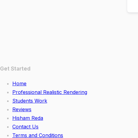
Get Started
Home
Professional Realistic Rendering
Students Work
Reviews
Hisham Reda
Contact Us
Terms and Conditions