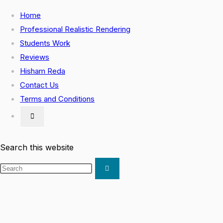
Skip
Home
to
Professional Realistic Rendering
content
Students Work
Reviews
Hisham Reda
Contact Us
Terms and Conditions
Toggle
website
search
Search this website