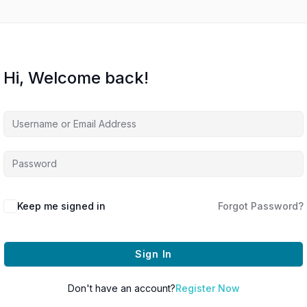
Hi, Welcome back!
Keep me signed in
Forgot Password?
Sign In
Don't have an account?
Register Now