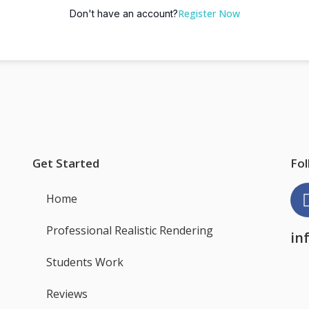
Register Now
Don't have an account?
Get Started
Fol
Home
Professional Realistic Rendering
in
Students Work
Reviews