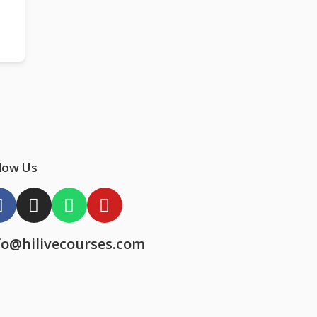
low Us
fo@hilivecourses.com