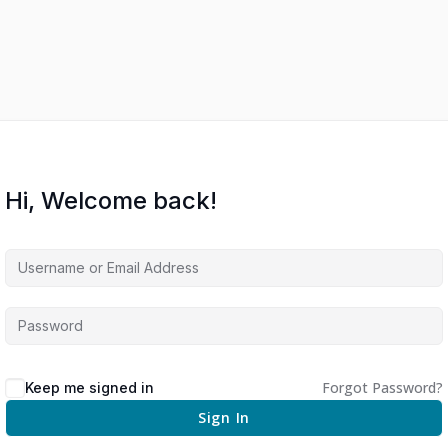
Hi, Welcome back!
Forgot Password?
Keep me signed in
Sign In