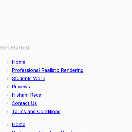
Get Started
Home
Professional Realistic Rendering
Students Work
Reviews
Hisham Reda
Contact Us
Terms and Conditions
Home