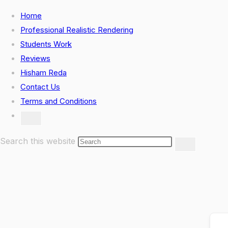
Skip
Home
to
Professional Realistic Rendering
content
Students Work
Reviews
Hisham Reda
Contact Us
Terms and Conditions
Toggle
website
search
Search this website