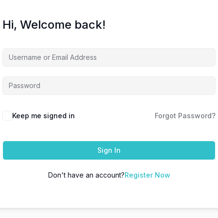
Hi, Welcome back!
Keep me signed in
Forgot Password?
Sign In
Don't have an account?
Register Now