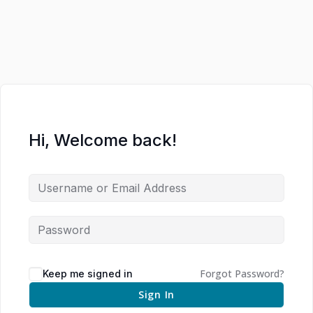
Hi, Welcome back!
Forgot Password?
Keep me signed in
Sign In