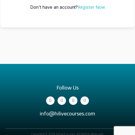
Register Now
Don't have an account?
Follow Us
info@hilivecourses.com
Copyright © 2024 Hilive Courses. All Rights Reserved.