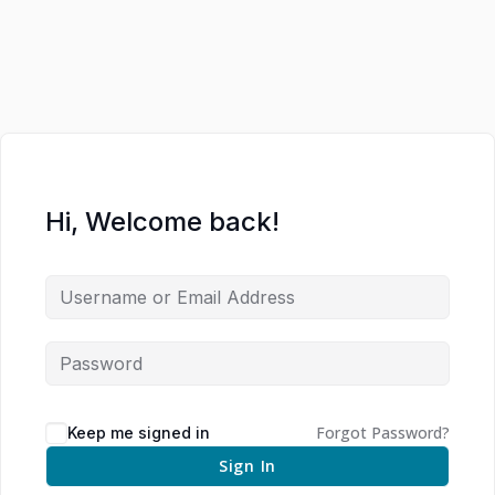
Hi, Welcome back!
Forgot Password?
Keep me signed in
Sign In