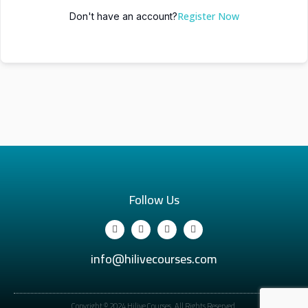
Register Now
Don't have an account?
Follow Us
info@hilivecourses.com
Copyright © 2024 Hilive Courses. All Rights Reserved.