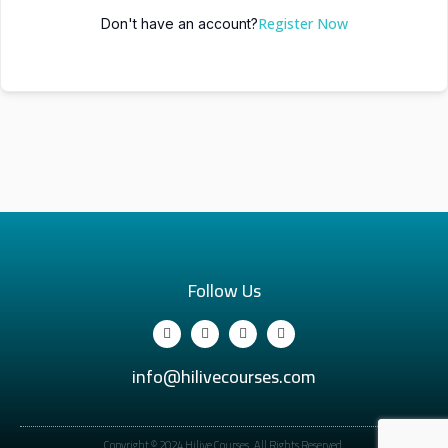
Register Now
Don't have an account?
Follow Us
info@hilivecourses.com
Copyright © 2024 Hilive Courses. All Rights Reserved.