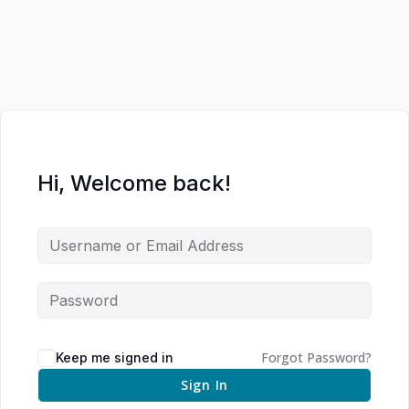
Hi, Welcome back!
Forgot Password?
Keep me signed in
Sign In