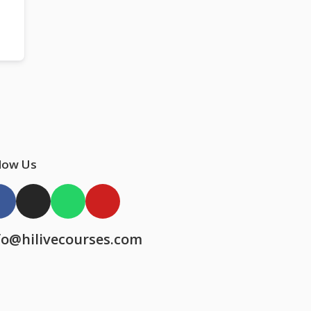
low Us
fo@hilivecourses.com