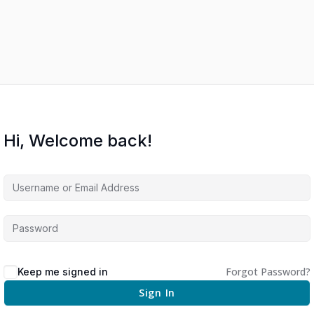
Hi, Welcome back!
Forgot Password?
Keep me signed in
Sign In