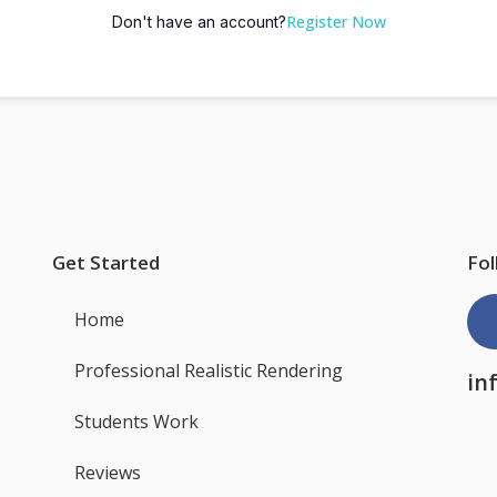
Register Now
Don't have an account?
Get Started
Fol
Home
Professional Realistic Rendering
in
Students Work
Reviews