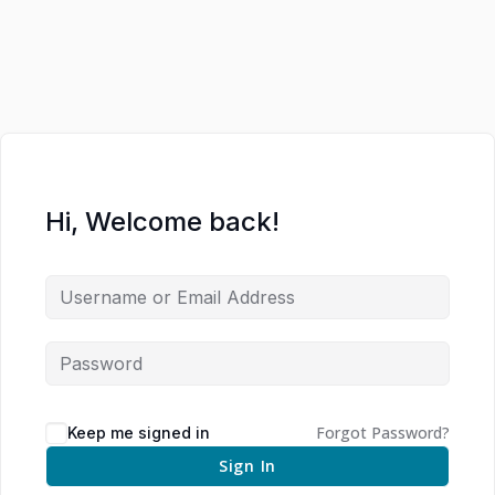
Hi, Welcome back!
Forgot Password?
Keep me signed in
Sign In