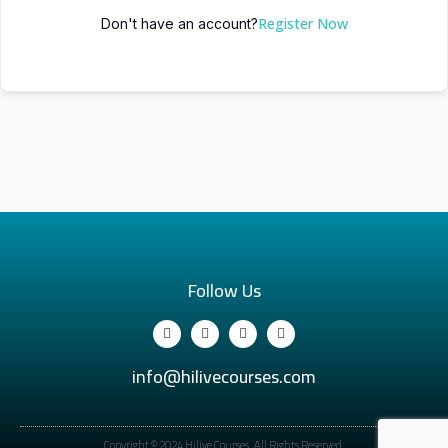
Register Now
Don't have an account?
Follow Us
info@hilivecourses.com
Copyright © 2024 Hilive Courses. All Rights Reserved.