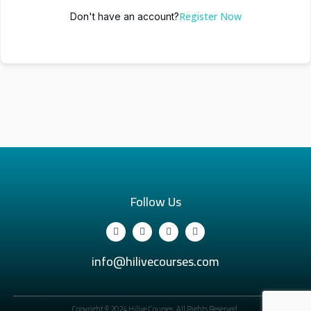
Register Now
Don't have an account?
Follow Us
info@hilivecourses.com
Copyright © 2024 Hilive Courses. All Rights Reserved.