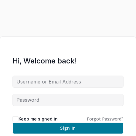
Hi, Welcome back!
Forgot Password?
Keep me signed in
Sign In