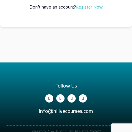
Register Now
Don't have an account?
Follow Us
info@hilivecourses.com
Copyright © 2024 Hilive Courses. All Rights Reserved.