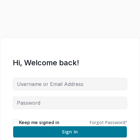
Hi, Welcome back!
Forgot Password?
Keep me signed in
Sign In