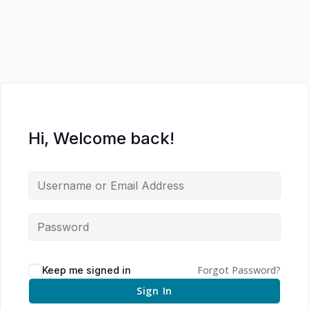
Hi, Welcome back!
Forgot Password?
Keep me signed in
Sign In