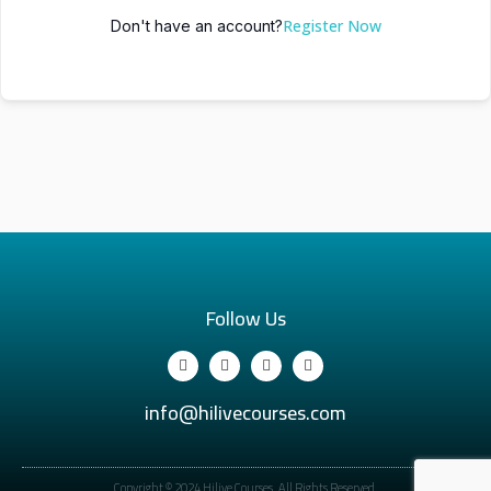
Register Now
Don't have an account?
Follow Us
info@hilivecourses.com
Copyright © 2024 Hilive Courses. All Rights Reserved.