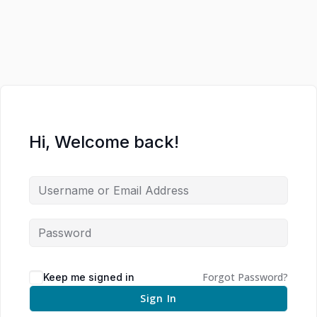
Hi, Welcome back!
Forgot Password?
Keep me signed in
Sign In