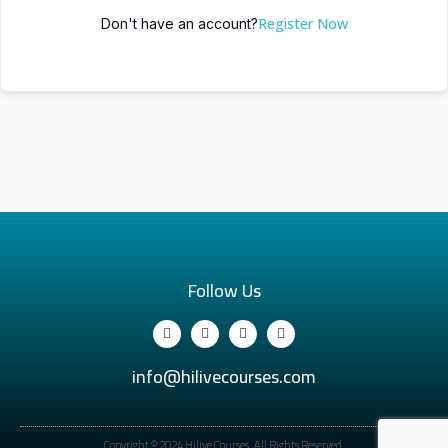
Register Now
Don't have an account?
Follow Us
info@hilivecourses.com
Copyright © 2024 Hilive Courses. All Rights Reserved.