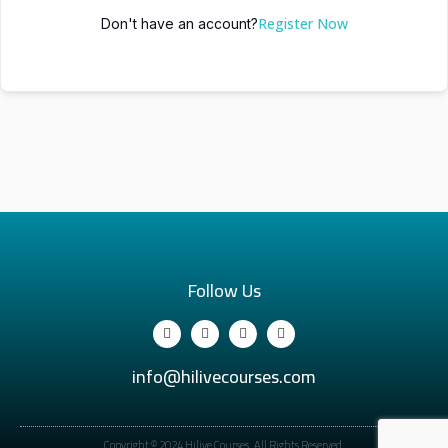
Register Now
Don't have an account?
Follow Us
info@hilivecourses.com
Copyright © 2024 Hilive Courses. All Rights Reserved.