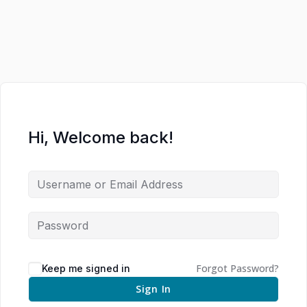
Hi, Welcome back!
Forgot Password?
Keep me signed in
Sign In