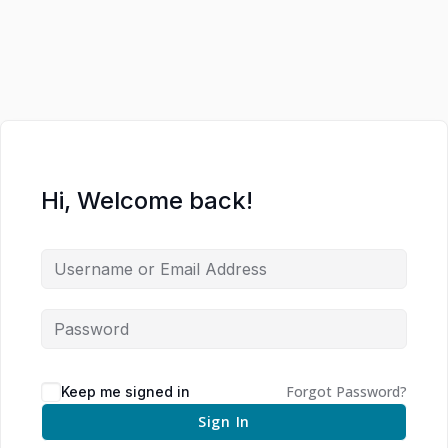
Hi, Welcome back!
Forgot Password?
Keep me signed in
Sign In