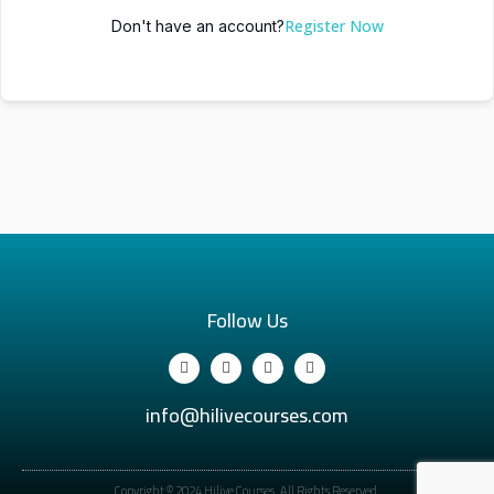
Register Now
Don't have an account?
Follow Us
info@hilivecourses.com
Copyright © 2024 Hilive Courses. All Rights Reserved.