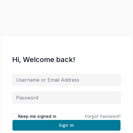
Hi, Welcome back!
Forgot Password?
Keep me signed in
Sign In