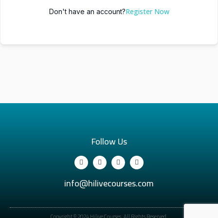
Register Now
Don't have an account?
Follow Us
info@hilivecourses.com
Copyright © 2024 Hilive Courses. All Rights Reserved.