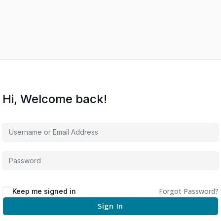
Hi, Welcome back!
Forgot Password?
Keep me signed in
Sign In