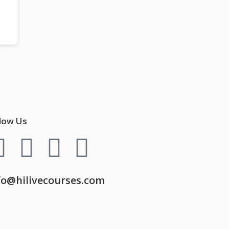
low Us
fo@hilivecourses.com