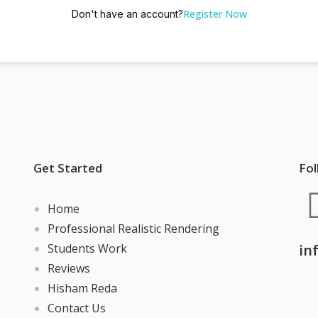
Register Now
Don't have an account?
Get Started
Fol
Home
Professional Realistic Rendering
Students Work
in
Reviews
Hisham Reda
Contact Us