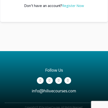
Register Now
Don't have an account?
Follow Us
info@hilivecourses.com
Copyright © 2024 Hilive Courses. All Rights Reserved.