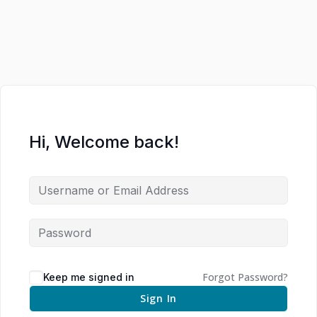
Hi, Welcome back!
Forgot Password?
Keep me signed in
Sign In