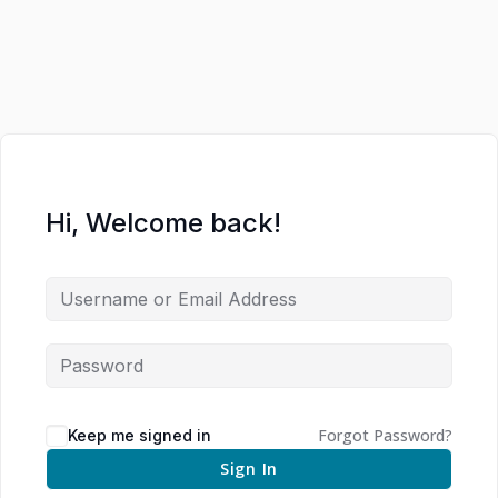
Hi, Welcome back!
Forgot Password?
Keep me signed in
Sign In