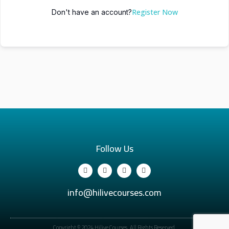
Register Now
Don't have an account?
Follow Us
info@hilivecourses.com
Copyright © 2024 Hilive Courses. All Rights Reserved.