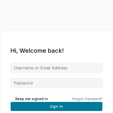
Hi, Welcome back!
Forgot Password?
Keep me signed in
Sign In