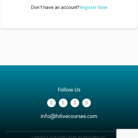
Register Now
Don't have an account?
Follow Us
info@hilivecourses.com
Copyright © 2024 Hilive Courses. All Rights Reserved.