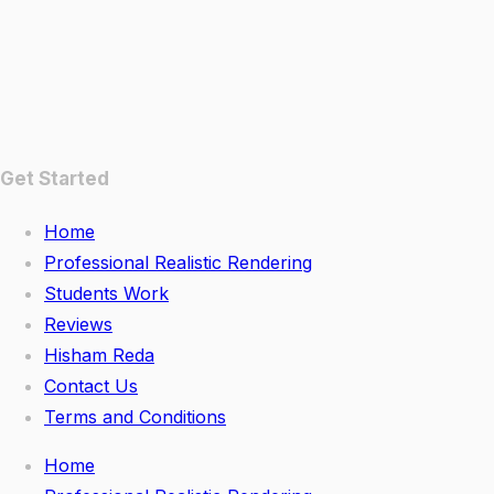
Get Started
Home
Professional Realistic Rendering
Students Work
Reviews
Hisham Reda
Contact Us
Terms and Conditions
Home