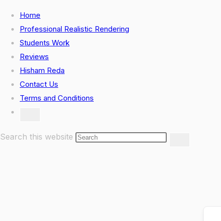
Skip
Home
to
Professional Realistic Rendering
content
Students Work
Reviews
Hisham Reda
Contact Us
Terms and Conditions
Toggle
website
search
Search this website