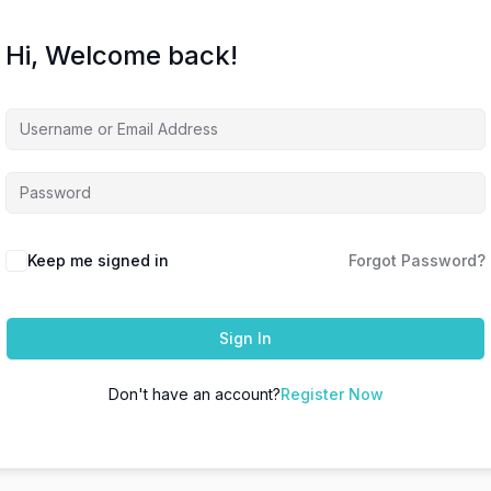
Hi, Welcome back!
Keep me signed in
Forgot Password?
Sign In
Don't have an account?
Register Now