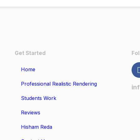
Get Started
Fol
Home
Professional Realistic Rendering
in
Students Work
Reviews
Hisham Reda