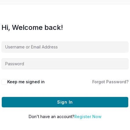
Hi, Welcome back!
Keep me signed in
Forgot Password?
Sign In
Don't have an account?
Register Now