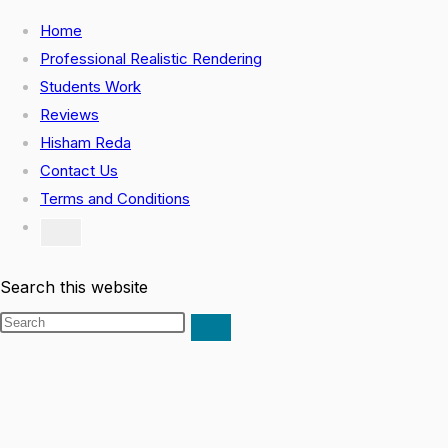
Home
Professional Realistic Rendering
Students Work
Reviews
Hisham Reda
Contact Us
Terms and Conditions
Search this website