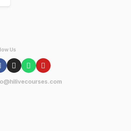
low Us
fo@hilivecourses.com