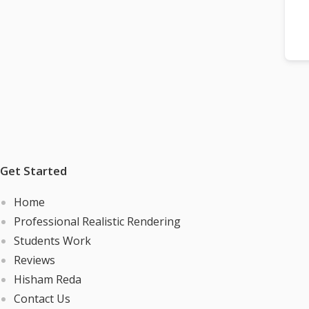
Get Started
Home
Professional Realistic Rendering
Students Work
Reviews
Hisham Reda
Contact Us