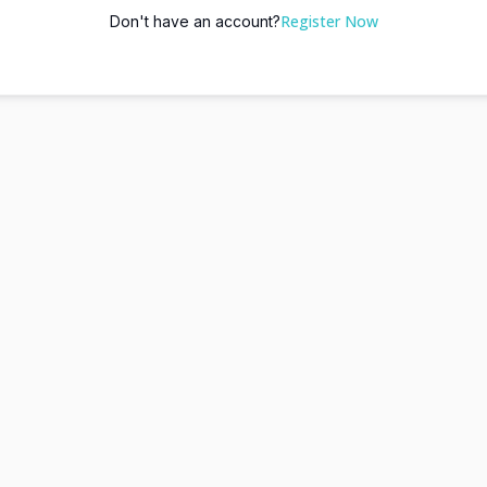
Register Now
Don't have an account?