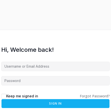
Hi, Welcome back!
Forgot Password?
Keep me signed in
SIGN IN