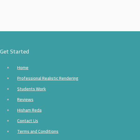
Get Started
Home
Professional Realistic Rendering
Students Work
Reviews
Hisham Reda
Contact Us
Terms and Conditions