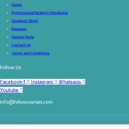
Home
Professional Realistic Rendering
Students Work
Reviews
Hisham Reda
Contact Us
Terms and Conditions
Follow Us
Facebook-f
Instagram
Whatsapp
Youtube
info@hilivecourses.com