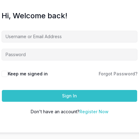
Hi, Welcome back!
Keep me signed in
Forgot Password?
Sign In
Don't have an account?
Register Now