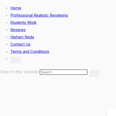
Skip
Home
to
Professional Realistic Rendering
content
Students Work
Reviews
Hisham Reda
Contact Us
Terms and Conditions
Toggle
website
search
Search this website