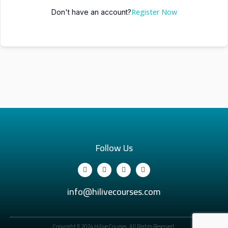
Register Now
Don't have an account?
Follow Us
info@hilivecourses.com
Copyright © 2024 Hilive Courses. All Rights Reserved.