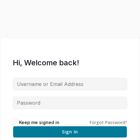
Hi, Welcome back!
Forgot Password?
Keep me signed in
Sign In