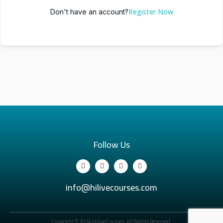
Register Now
Don't have an account?
Follow Us
info@hilivecourses.com
Copyright © 2024 Hilive Courses. All Rights Reserved.