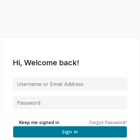
Hi, Welcome back!
Forgot Password?
Keep me signed in
Sign In