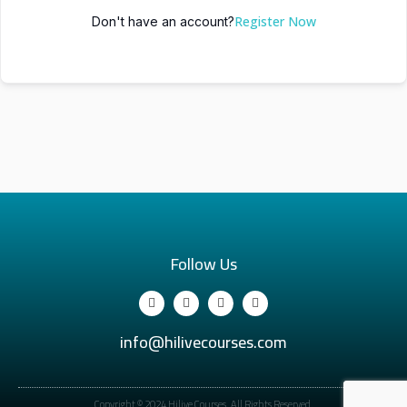
Register Now
Don't have an account?
Follow Us
info@hilivecourses.com
Copyright © 2024 Hilive Courses. All Rights Reserved.