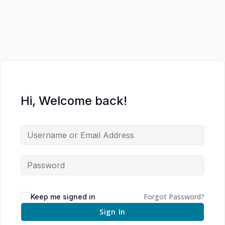
Hi, Welcome back!
Forgot Password?
Keep me signed in
Sign In