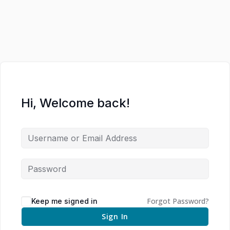
Hi, Welcome back!
Forgot Password?
Keep me signed in
Sign In