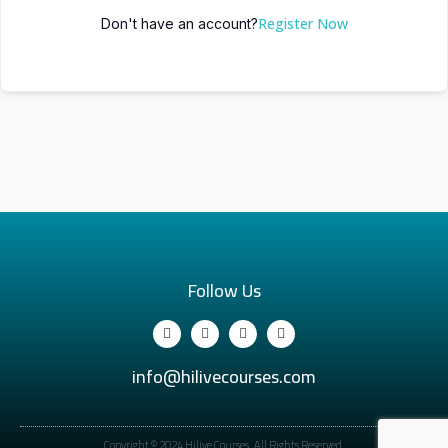
Register Now
Don't have an account?
Follow Us
info@hilivecourses.com
Copyright © 2024 Hilive Courses. All Rights Reserved.