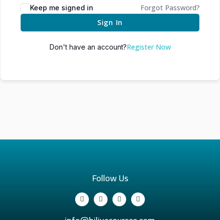
Forgot Password?
Keep me signed in
Sign In
Register Now
Don't have an account?
Follow Us