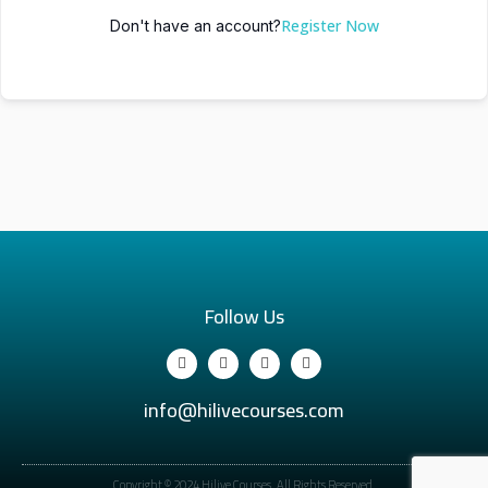
Register Now
Don't have an account?
Follow Us
info@hilivecourses.com
Copyright © 2024 Hilive Courses. All Rights Reserved.