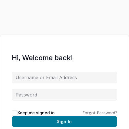
Hi, Welcome back!
Forgot Password?
Keep me signed in
Sign In